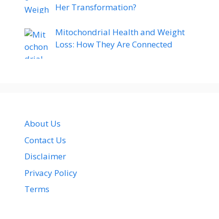
Her Transformation?
Mitochondrial Health and Weight
Loss: How They Are Connected
About Us
Contact Us
Disclaimer
Privacy Policy
Terms