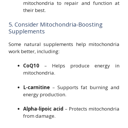
mitochondria to repair and function at
their best.
5. Consider Mitochondria-Boosting
Supplements
Some natural supplements help mitochondria
work better, including:
CoQ10
– Helps produce energy in
mitochondria.
L-carnitine
– Supports fat burning and
energy production.
Alpha-lipoic acid
– Protects mitochondria
from damage.