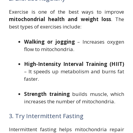
Exercise is one of the best ways to improve
mitochondrial health and weight loss
. The
best types of exercises include:
Walking or jogging
– Increases oxygen
flow to mitochondria.
High-Intensity Interval Training (HIIT)
– It speeds up metabolism and burns fat
faster.
Strength training
builds muscle, which
increases the number of mitochondria.
3. Try Intermittent Fasting
Intermittent fasting helps mitochondria repair