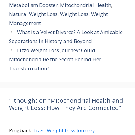
Metabolism Booster
,
Mitochondrial Health
,
Natural Weight Loss
,
Weight Loss
,
Weight
Management
What is a Velvet Divorce? A Look at Amicable
Separations in History and Beyond
Lizzo Weight Loss Journey: Could
Mitochondria Be the Secret Behind Her
Transformation?
1 thought on “Mitochondrial Health and
Weight Loss: How They Are Connected”
Pingback:
Lizzo Weight Loss Journey