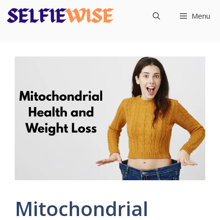
Skip
Menu
to
content
Mitochondrial