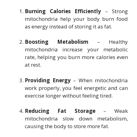
Burning Calories Efficiently
– Strong
mitochondria help your body burn food
as energy instead of storing it as fat.
Boosting Metabolism
– Healthy
mitochondria increase your metabolic
rate, helping you burn more calories even
at rest.
Providing Energy
– When mitochondria
work properly, you feel energetic and can
exercise longer without feeling tired.
Reducing Fat Storage
– Weak
mitochondria slow down metabolism,
causing the body to store more fat.