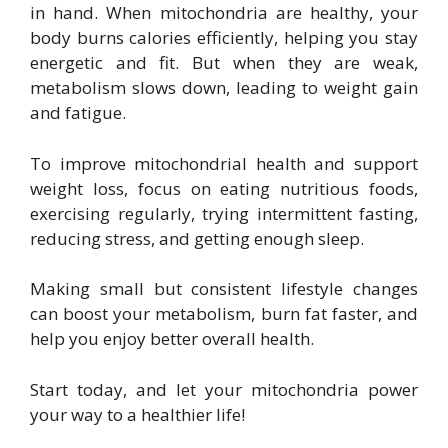
in hand. When mitochondria are healthy, your
body burns calories efficiently, helping you stay
energetic and fit. But when they are weak,
metabolism slows down, leading to weight gain
and fatigue.
To improve mitochondrial health and support
weight loss, focus on eating nutritious foods,
exercising regularly, trying intermittent fasting,
reducing stress, and getting enough sleep.
Making small but consistent lifestyle changes
can boost your metabolism, burn fat faster, and
help you enjoy better overall health.
Start today, and let your mitochondria power
your way to a healthier life!