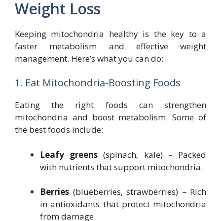
Weight Loss
Keeping mitochondria healthy is the key to a
faster metabolism and effective weight
management. Here’s what you can do:
1. Eat Mitochondria-Boosting Foods
Eating the right foods can strengthen
mitochondria and boost metabolism. Some of
the best foods include:
Leafy greens
(spinach, kale) – Packed
with nutrients that support mitochondria.
Berries
(blueberries, strawberries) – Rich
in antioxidants that protect mitochondria
from damage.