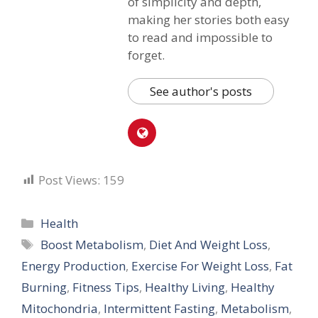
of simplicity and depth,
making her stories both easy
to read and impossible to
forget.
See author's posts
Post Views:
159
Categories
Health
Tags
Boost Metabolism
,
Diet And Weight Loss
,
Energy Production
,
Exercise For Weight Loss
,
Fat
Burning
,
Fitness Tips
,
Healthy Living
,
Healthy
Mitochondria
,
Intermittent Fasting
,
Metabolism
,