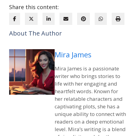
Share this content:
About The Author
Mira James
Mira James is a passionate
writer who brings stories to
life with her engaging and
heartfelt words. Known for
her relatable characters and
captivating plots, she has a
unique ability to connect with
readers on a deep emotional
level. Mira’s writing is a blend