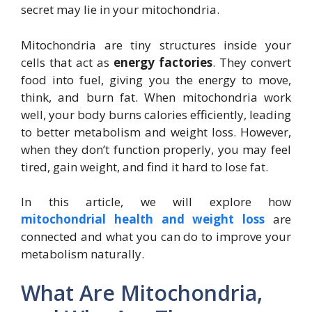
secret may lie in your mitochondria.
Mitochondria are tiny structures inside your
cells that act as
energy factories
. They convert
food into fuel, giving you the energy to move,
think, and burn fat. When mitochondria work
well, your body burns calories efficiently, leading
to better metabolism and weight loss. However,
when they don’t function properly, you may feel
tired, gain weight, and find it hard to lose fat.
In this article, we will explore how
mitochondrial health and weight loss
are
connected and what you can do to improve your
metabolism naturally.
What Are Mitochondria,