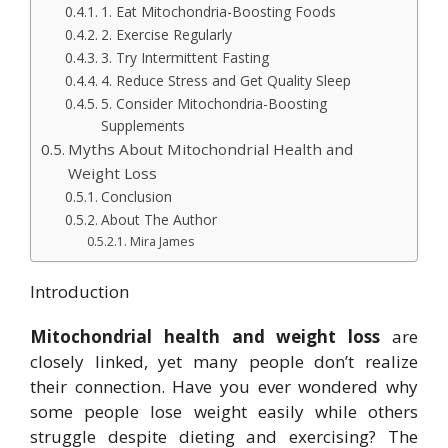
1. Eat Mitochondria-Boosting Foods
2. Exercise Regularly
3. Try Intermittent Fasting
4. Reduce Stress and Get Quality Sleep
5. Consider Mitochondria-Boosting
Supplements
Myths About Mitochondrial Health and
Weight Loss
Conclusion
About The Author
Mira James
Introduction
Mitochondrial health and weight loss
are
closely linked, yet many people don’t realize
their connection. Have you ever wondered why
some people lose weight easily while others
struggle despite dieting and exercising? The