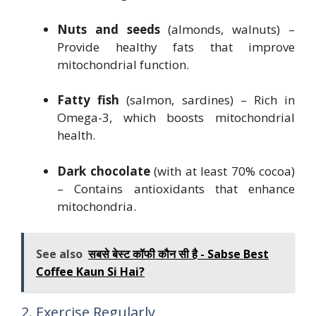
Nuts and seeds
(almonds, walnuts) –
Provide healthy fats that improve
mitochondrial function.
Fatty fish
(salmon, sardines) – Rich in
Omega-3, which boosts mitochondrial
health.
Dark chocolate
(with at least 70% cocoa)
– Contains antioxidants that enhance
mitochondria.
See also
सबसे बेस्ट कॉफी कौन सी है - Sabse Best
Coffee Kaun Si Hai?
2. Exercise Regularly