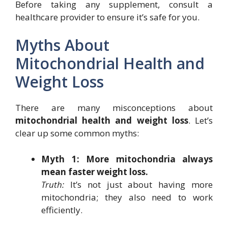
Before taking any supplement, consult a
healthcare provider to ensure it’s safe for you.
Myths About
Mitochondrial Health and
Weight Loss
There are many misconceptions about
mitochondrial health and weight loss
. Let’s
clear up some common myths:
Myth 1: More mitochondria always
mean faster weight loss.
Truth:
It’s not just about having more
mitochondria; they also need to work
efficiently.