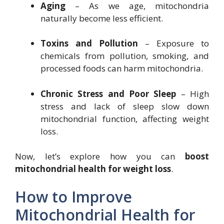
Aging
– As we age, mitochondria
naturally become less efficient.
Toxins and Pollution
– Exposure to
chemicals from pollution, smoking, and
processed foods can harm mitochondria.
Chronic Stress and Poor Sleep
– High
stress and lack of sleep slow down
mitochondrial function, affecting weight
loss.
Now, let’s explore how you can
boost
mitochondrial health for weight loss
.
How to Improve
Mitochondrial Health for