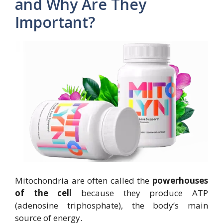
and Why Are They
Important?
Mitochondria are often called the
powerhouses
of the cell
because they produce ATP
(adenosine triphosphate), the body’s main
source of energy.