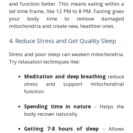
and function better. This means eating within a
set time frame, like 12 PM to 8 PM. Fasting gives
your body time to remove damaged
mitochondria and create new, healthier ones.
4. Reduce Stress and Get Quality Sleep
Stress and poor sleep can weaken mitochondria.
Try relaxation techniques like:
Meditation and deep breathing
reduce
stress and support mitochondrial
function.
Spending time in nature
– Helps the
body recover naturally.
Getting 7-8 hours of sleep
– Allows