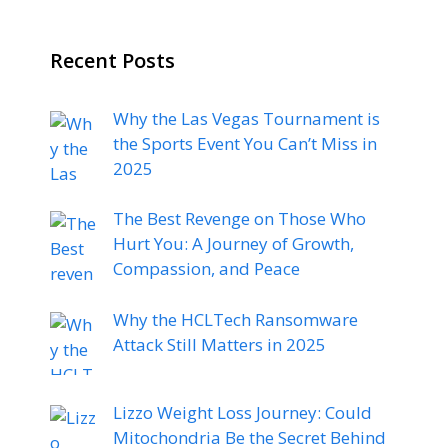
Recent Posts
Why the Las Vegas Tournament is
the Sports Event You Can’t Miss in
2025
The Best Revenge on Those Who
Hurt You: A Journey of Growth,
Compassion, and Peace
Why the HCLTech Ransomware
Attack Still Matters in 2025
Lizzo Weight Loss Journey: Could
Mitochondria Be the Secret Behind