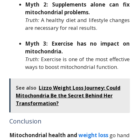
Myth 2: Supplements alone can fix
mitochondrial problems.
Truth:
A healthy diet and lifestyle changes
are necessary for real results.
Myth 3: Exercise has no impact on
mitochondria.
Truth:
Exercise is one of the most effective
ways to boost mitochondrial function.
See also
Lizzo Weight Loss Journey: Could
Mitochondria Be the Secret Behind Her
Transformation?
Conclusion
Mitochondrial health and
weight loss
go hand