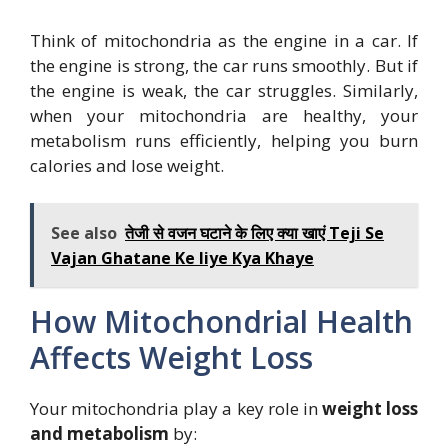
Think of mitochondria as the engine in a car. If
the engine is strong, the car runs smoothly. But if
the engine is weak, the car struggles. Similarly,
when your mitochondria are healthy, your
metabolism runs efficiently, helping you burn
calories and lose weight.
See also
तेजी से वजन घटाने के लिए क्या खाएं Teji Se
Vajan Ghatane Ke liye Kya Khaye
How Mitochondrial Health
Affects Weight Loss
Your mitochondria play a key role in
weight loss
and metabolism
by: