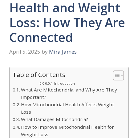
Health and Weight
Loss: How They Are
Connected
April 5, 2025
by
Mira James
Table of Contents
Introduction
What Are Mitochondria, and Why Are They
Important?
How Mitochondrial Health Affects Weight
Loss
What Damages Mitochondria?
How to Improve Mitochondrial Health for
Weight Loss