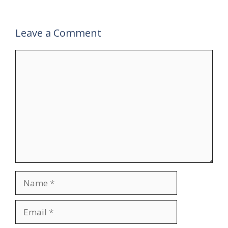
Leave a Comment
Comment
Name
Email