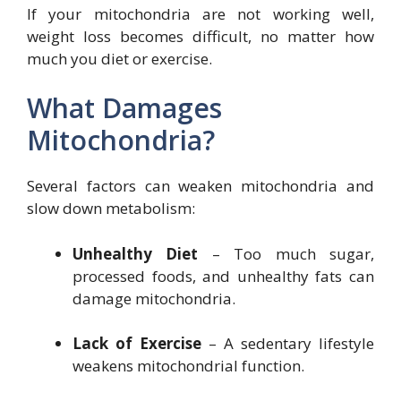
If your mitochondria are not working well,
weight loss becomes difficult, no matter how
much you diet or exercise.
What Damages
Mitochondria?
Several factors can weaken mitochondria and
slow down metabolism:
Unhealthy Diet
– Too much sugar,
processed foods, and unhealthy fats can
damage mitochondria.
Lack of Exercise
– A sedentary lifestyle
weakens mitochondrial function.