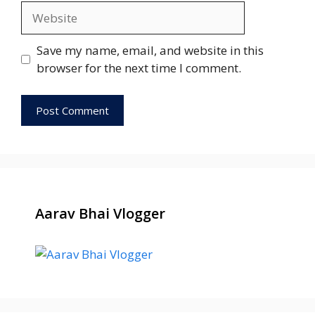
Website
Save my name, email, and website in this
browser for the next time I comment.
Aarav Bhai Vlogger