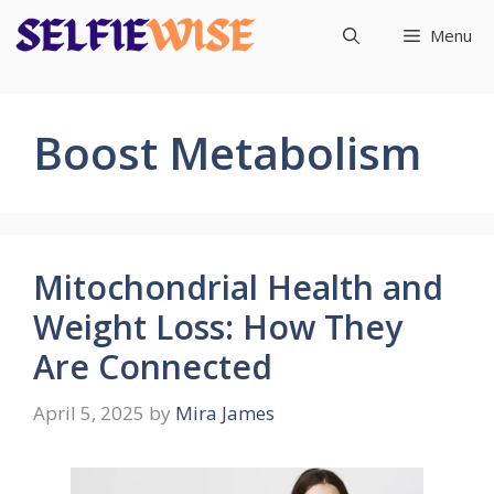
Skip
Menu
to
content
Boost Metabolism
Mitochondrial Health and
Weight Loss: How They
Are Connected
April 5, 2025
by
Mira James