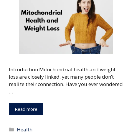
Introduction Mitochondrial health and weight
loss are closely linked, yet many people don’t
realize their connection. Have you ever wondered
…
Read more
Categories
Health