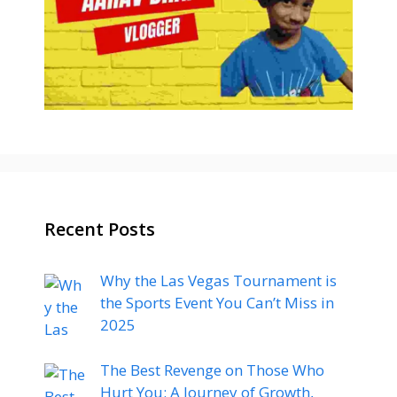
Recent Posts
Why the Las Vegas Tournament is
the Sports Event You Can’t Miss in
2025
The Best Revenge on Those Who
Hurt You: A Journey of Growth,