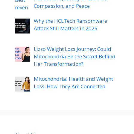
Compassion, and Peace
Why the HCLTech Ransomware
Attack Still Matters in 2025
Lizzo Weight Loss Journey: Could
Mitochondria Be the Secret Behind
Her Transformation?
Mitochondrial Health and Weight
Loss: How They Are Connected