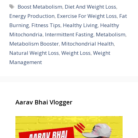
Tags
Boost Metabolism
,
Diet And Weight Loss
,
Energy Production
,
Exercise For Weight Loss
,
Fat
Burning
,
Fitness Tips
,
Healthy Living
,
Healthy
Mitochondria
,
Intermittent Fasting
,
Metabolism
,
Metabolism Booster
,
Mitochondrial Health
,
Natural Weight Loss
,
Weight Loss
,
Weight
Management
Aarav Bhai Vlogger