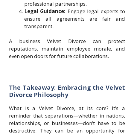
professional partnerships.
Legal Guidance:
Engage legal experts to
ensure all agreements are fair and
transparent.
A business Velvet Divorce can protect
reputations, maintain employee morale, and
even open doors for future collaborations.
The Takeaway: Embracing the Velvet
Divorce Philosophy
What is a Velvet Divorce, at its core? It’s a
reminder that separations—whether in nations,
relationships, or businesses—don’t have to be
destructive. They can be an opportunity for