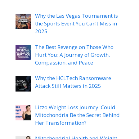
Why the Las Vegas Tournament is
the Sports Event You Can’t Miss in
2025
The Best Revenge on Those Who
Hurt You: A Journey of Growth,
Compassion, and Peace
Why the HCLTech Ransomware
Attack Still Matters in 2025
Lizzo Weight Loss Journey: Could
Mitochondria Be the Secret Behind
Her Transformation?
Mitochondrial Health and Weight