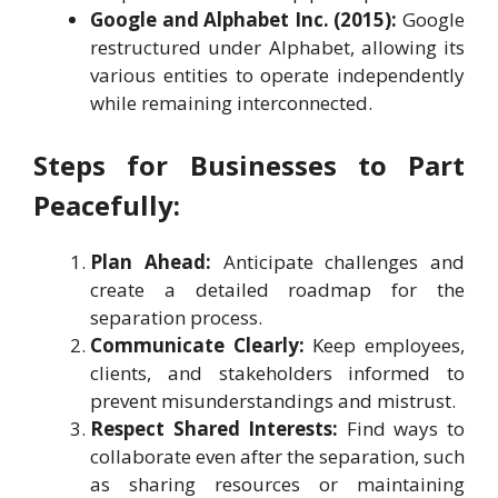
Google and Alphabet Inc. (2015):
Google
restructured under Alphabet, allowing its
various entities to operate independently
while remaining interconnected.
Steps for Businesses to Part
Peacefully:
Plan Ahead:
Anticipate challenges and
create a detailed roadmap for the
separation process.
Communicate Clearly:
Keep employees,
clients, and stakeholders informed to
prevent misunderstandings and mistrust.
Respect Shared Interests:
Find ways to
collaborate even after the separation, such
as sharing resources or maintaining