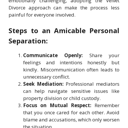
emotionally challenging, adopting the Velvet
Divorce approach can make the process less
painful for everyone involved.
Steps to an Amicable Personal
Separation:
Communicate Openly:
Share your
feelings and intentions honestly but
kindly. Miscommunication often leads to
unnecessary conflict.
Seek Mediation:
Professional mediators
can help navigate sensitive issues like
property division or child custody.
Focus on Mutual Respect:
Remember
that you once cared for each other. Avoid
blame and accusations, which only worsen
the situation.