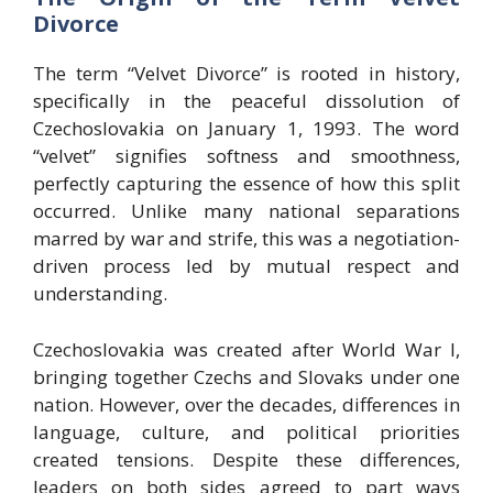
Divorce
The term “Velvet Divorce” is rooted in history,
specifically in the peaceful dissolution of
Czechoslovakia on January 1, 1993. The word
“velvet” signifies softness and smoothness,
perfectly capturing the essence of how this split
occurred. Unlike many national separations
marred by war and strife, this was a negotiation-
driven process led by mutual respect and
understanding.
Czechoslovakia was created after World War I,
bringing together Czechs and Slovaks under one
nation. However, over the decades, differences in
language, culture, and political priorities
created tensions. Despite these differences,
leaders on both sides agreed to part ways