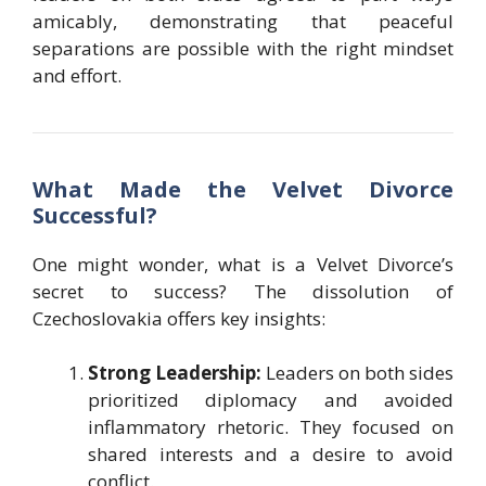
amicably, demonstrating that peaceful
separations are possible with the right mindset
and effort.
What Made the Velvet Divorce
Successful?
One might wonder, what is a Velvet Divorce’s
secret to success? The dissolution of
Czechoslovakia offers key insights:
Strong Leadership:
Leaders on both sides
prioritized diplomacy and avoided
inflammatory rhetoric. They focused on
shared interests and a desire to avoid
conflict.