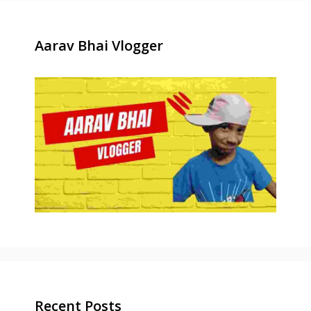
Aarav Bhai Vlogger
Recent Posts