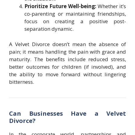
Prioritize Future Well-being:
Whether it’s
co-parenting or maintaining friendships,
focus on creating a positive post-
separation dynamic.
A Velvet Divorce doesn’t mean the absence of
pain; it means handling the pain with grace and
maturity. The benefits include reduced stress,
better outcomes for children (if involved), and
the ability to move forward without lingering
bitterness.
Can Businesses Have a Velvet
Divorce?
In the corporate world, partnerships and