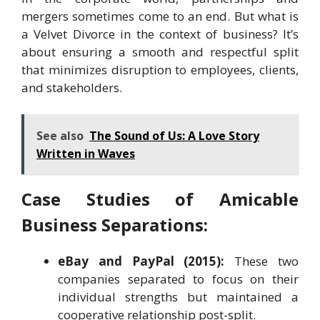
mergers sometimes come to an end. But what is
a Velvet Divorce in the context of business? It’s
about ensuring a smooth and respectful split
that minimizes disruption to employees, clients,
and stakeholders.
See also
The Sound of Us: A Love Story
Written in Waves
Case Studies of Amicable
Business Separations:
eBay and PayPal (2015):
These two
companies separated to focus on their
individual strengths but maintained a
cooperative relationship post-split.