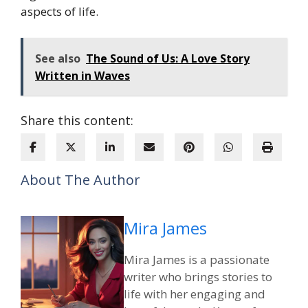
aspects of life.
See also
The Sound of Us: A Love Story
Written in Waves
Share this content:
About The Author
Mira James
Mira James is a passionate
writer who brings stories to
life with her engaging and