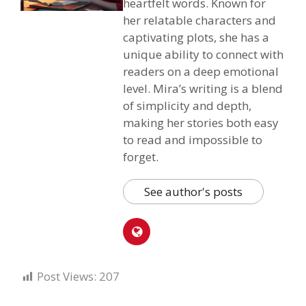
heartfelt words. Known for
her relatable characters and
captivating plots, she has a
unique ability to connect with
readers on a deep emotional
level. Mira’s writing is a blend
of simplicity and depth,
making her stories both easy
to read and impossible to
forget.
See author's posts
Post Views:
207