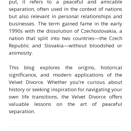
put, it refers to a peaceful and amicable
separation, often used in the context of nations
but also relevant in personal relationships and
businesses. The term gained fame in the early
1990s with the dissolution of Czechoslovakia, a
nation that split into two countries—the Czech
Republic and Slovakia—without bloodshed or
animosity.
This blog explores the origins, historical
significance, and modern applications of the
Velvet Divorce. Whether you’re curious about
history or seeking inspiration for navigating your
own life transitions, the Velvet Divorce offers
valuable lessons on the art of peaceful
separation.