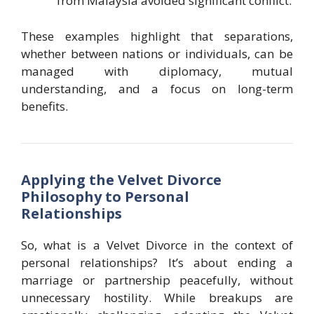
from Malaysia avoided significant conflict.
These examples highlight that separations,
whether between nations or individuals, can be
managed with diplomacy, mutual
understanding, and a focus on long-term
benefits.
Applying the Velvet Divorce
Philosophy to Personal
Relationships
So, what is a Velvet Divorce in the context of
personal relationships? It’s about ending a
marriage or partnership peacefully, without
unnecessary hostility. While breakups are