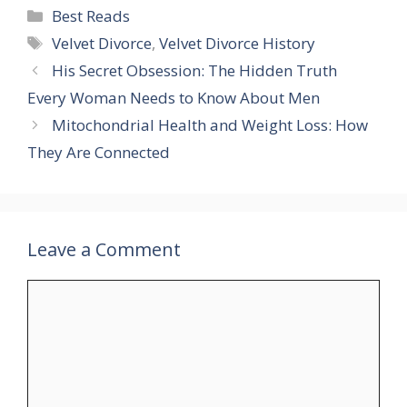
Categories
Best Reads
Tags
Velvet Divorce
,
Velvet Divorce History
His Secret Obsession: The Hidden Truth
Every Woman Needs to Know About Men
Mitochondrial Health and Weight Loss: How
They Are Connected
Leave a Comment
Comment