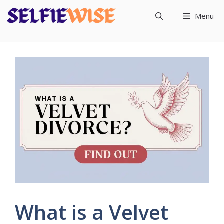
Skip
Menu
to
content
What is a Velvet