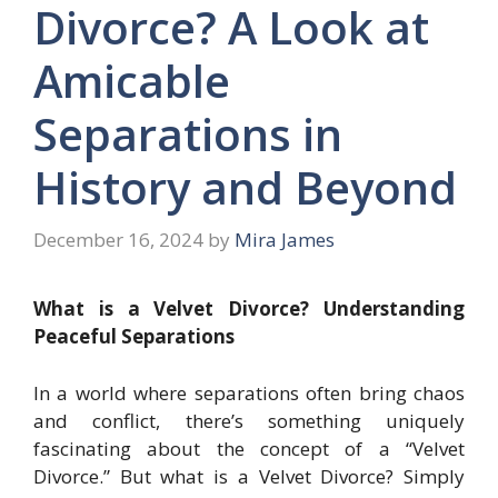
Divorce? A Look at
Amicable
Separations in
History and Beyond
December 16, 2024
by
Mira James
What is a Velvet Divorce? Understanding
Peaceful Separations
In a world where separations often bring chaos
and conflict, there’s something uniquely
fascinating about the concept of a “Velvet
Divorce.” But what is a Velvet Divorce? Simply