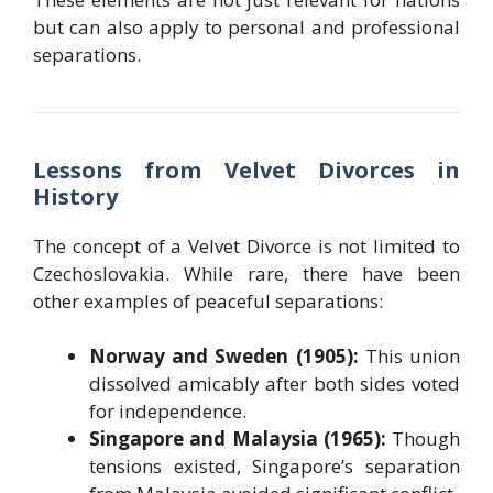
but can also apply to personal and professional
separations.
Lessons from Velvet Divorces in
History
The concept of a Velvet Divorce is not limited to
Czechoslovakia. While rare, there have been
other examples of peaceful separations:
Norway and Sweden (1905):
This union
dissolved amicably after both sides voted
for independence.
Singapore and Malaysia (1965):
Though
tensions existed, Singapore’s separation