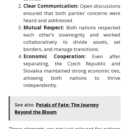
Clear Communication:
Open discussions
ensured that both parties’ concerns were
heard and addressed.
Mutual Respect:
Both nations respected
each other’s sovereignty and worked
collaboratively to divide assets, set
borders, and manage transitions.
Economic Cooperation:
Even after
separating, the Czech Republic and
Slovakia maintained strong economic ties,
allowing both nations to thrive
independently.
See also
Petals of Fate: The Journey
Beyond the Bloom
These elements are not just relevant for nations