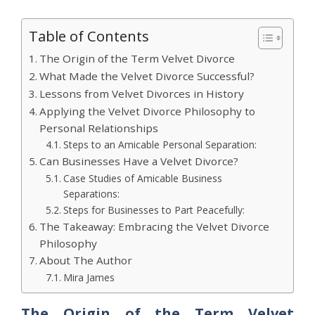
Table of Contents
The Origin of the Term Velvet Divorce
What Made the Velvet Divorce Successful?
Lessons from Velvet Divorces in History
Applying the Velvet Divorce Philosophy to
Personal Relationships
Steps to an Amicable Personal Separation:
Can Businesses Have a Velvet Divorce?
Case Studies of Amicable Business
Separations:
Steps for Businesses to Part Peacefully:
The Takeaway: Embracing the Velvet Divorce
Philosophy
About The Author
Mira James
The Origin of the Term Velvet