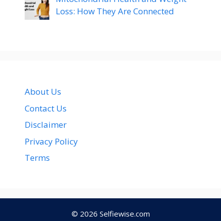
Loss: How They Are Connected
About Us
Contact Us
Disclaimer
Privacy Policy
Terms
© 2026
Selfiewise.com