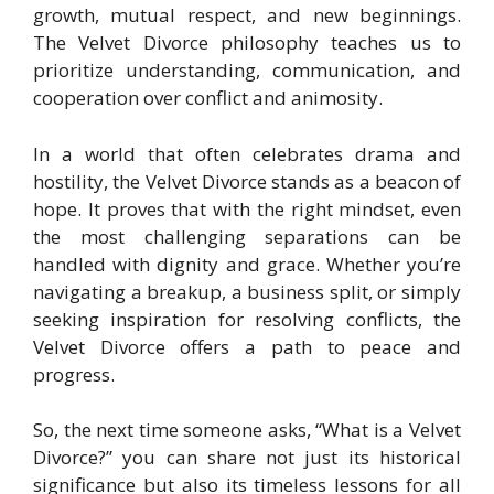
growth, mutual respect, and new beginnings.
The Velvet Divorce philosophy teaches us to
prioritize understanding, communication, and
cooperation over conflict and animosity.
In a world that often celebrates drama and
hostility, the Velvet Divorce stands as a beacon of
hope. It proves that with the right mindset, even
the most challenging separations can be
handled with dignity and grace. Whether you’re
navigating a breakup, a business split, or simply
seeking inspiration for resolving conflicts, the
Velvet Divorce offers a path to peace and
progress.
So, the next time someone asks, “What is a Velvet
Divorce?” you can share not just its historical
significance but also its timeless lessons for all