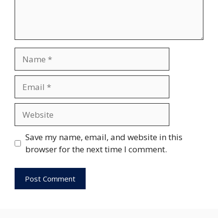
Name
Email
Website
Save my name, email, and website in this
browser for the next time I comment.