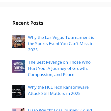
Recent Posts
Why the Las Vegas Tournament is
the Sports Event You Can’t Miss in
2025
The Best Revenge on Those Who
Hurt You: A Journey of Growth,
Compassion, and Peace
Why the HCLTech Ransomware
Attack Still Matters in 2025
Lizzo Weight Loss Journey: Could