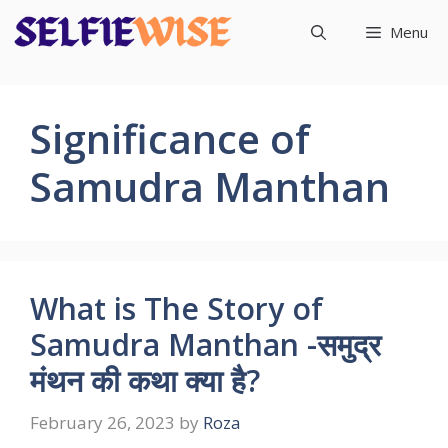
Skip
Menu
to
content
Significance of
Samudra Manthan
What is The Story of
Samudra Manthan -समुद्र
मंथन की कथा क्या है?
February 26, 2023
by
Roza