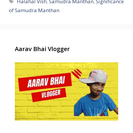
Tags
Halahal Vish
,
Samudra Manthan
,
Significance
of Samudra Manthan
Aarav Bhai Vlogger