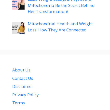
Mitochondria Be the Secret Behind
Her Transformation?
Mitochondrial Health and Weight
Loss: How They Are Connected
About Us
Contact Us
Disclaimer
Privacy Policy
Terms