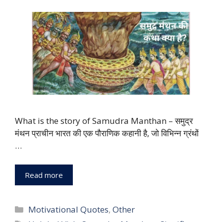
What is the story of Samudra Manthan – समुद्र
मंथन प्राचीन भारत की एक पौराणिक कहानी है, जो विभिन्न ग्रंथों
…
Read more
Categories
Motivational Quotes
,
Other