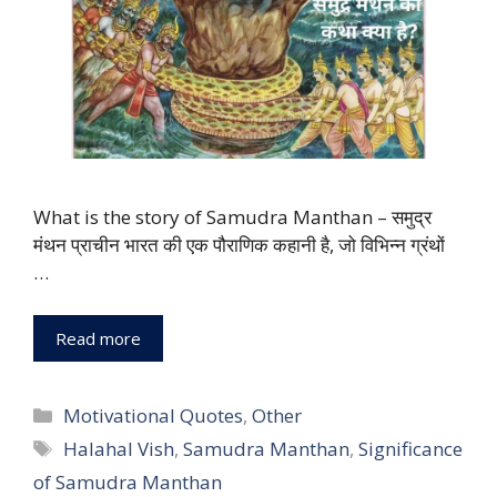
What is the story of Samudra Manthan – समुद्र
मंथन प्राचीन भारत की एक पौराणिक कहानी है, जो विभिन्न ग्रंथों
…
Read more
Categories
Motivational Quotes
,
Other
Tags
Halahal Vish
,
Samudra Manthan
,
Significance
of Samudra Manthan