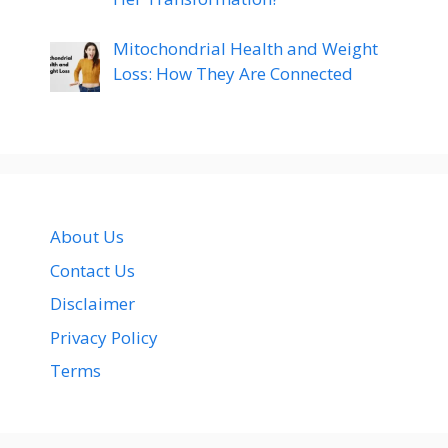
Mitochondrial Health and Weight
Loss: How They Are Connected
About Us
Contact Us
Disclaimer
Privacy Policy
Terms