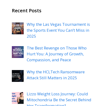
Recent Posts
Why the Las Vegas Tournament is
the Sports Event You Can’t Miss in
2025
The Best Revenge on Those Who
Hurt You: A Journey of Growth,
Compassion, and Peace
Why the HCLTech Ransomware
Attack Still Matters in 2025
Lizzo Weight Loss Journey: Could
Mitochondria Be the Secret Behind
Her Transformation?