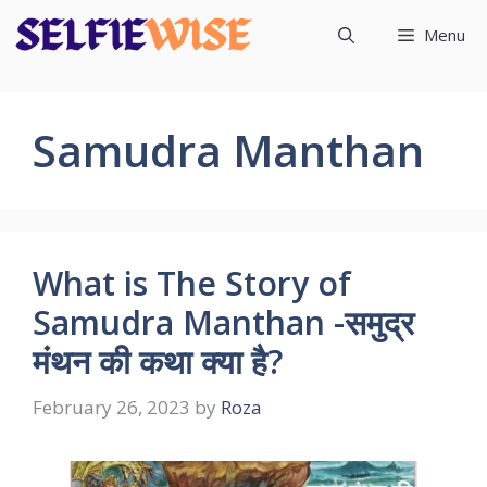
Skip
Menu
to
content
Samudra Manthan
What is The Story of
Samudra Manthan -समुद्र
मंथन की कथा क्या है?
February 26, 2023
by
Roza