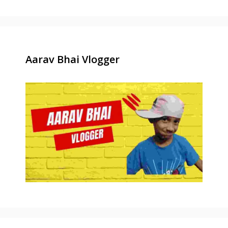
Aarav Bhai Vlogger