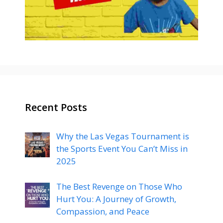
Recent Posts
Why the Las Vegas Tournament is
the Sports Event You Can’t Miss in
2025
The Best Revenge on Those Who
Hurt You: A Journey of Growth,
Compassion, and Peace