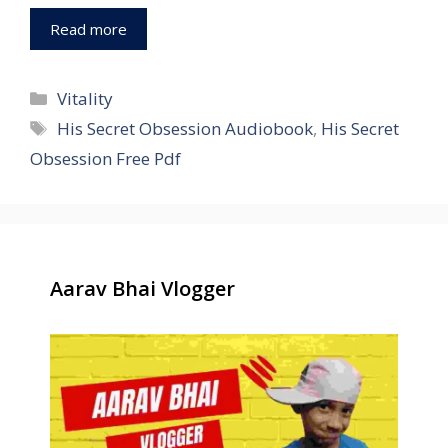
Read more
Categories
Vitality
Tags
His Secret Obsession Audiobook
,
His Secret
Obsession Free Pdf
Aarav Bhai Vlogger