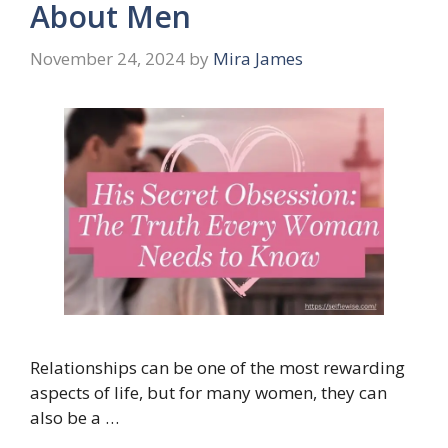
About Men
November 24, 2024
by
Mira James
Relationships can be one of the most rewarding
aspects of life, but for many women, they can
also be a …