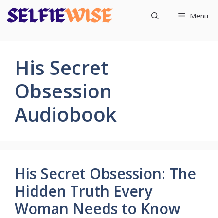
Skip
Menu
to
content
His Secret
Obsession
Audiobook
His Secret Obsession: The
Hidden Truth Every
Woman Needs to Know