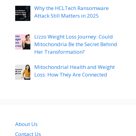
Why the HCLTech Ransomware
Attack Still Matters in 2025
Lizzo Weight Loss Journey: Could
Mitochondria Be the Secret Behind
Her Transformation?
Mitochondrial Health and Weight
Loss: How They Are Connected
About Us
Contact Us